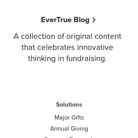
EverTrue Blog
A collection of original content
that celebrates innovative
thinking in fundraising.
Solutions
Major Gifts
Annual Giving