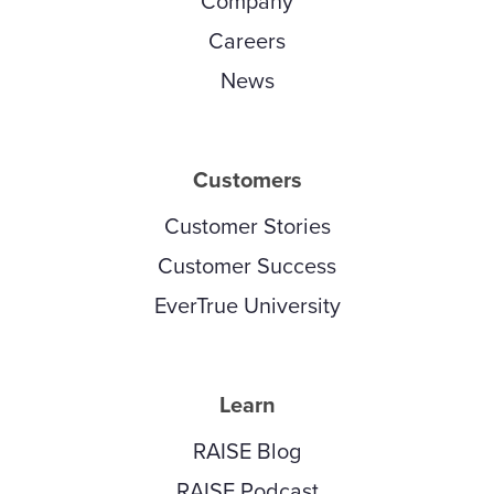
Company
Careers
News
Customers
Customer Stories
Customer Success
EverTrue University
Learn
RAISE Blog
RAISE Podcast