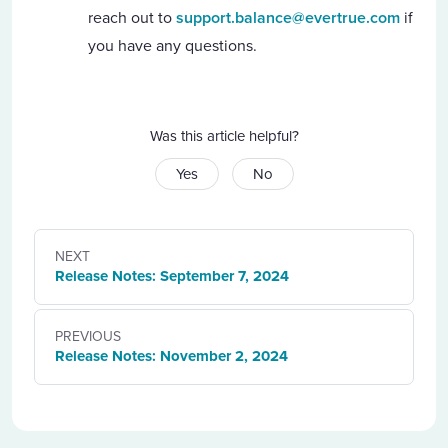
reach out to
support.balance@evertrue.com
if
you have any questions.
Was this article helpful?
Yes
No
NEXT
Release Notes: September 7, 2024
PREVIOUS
Release Notes: November 2, 2024