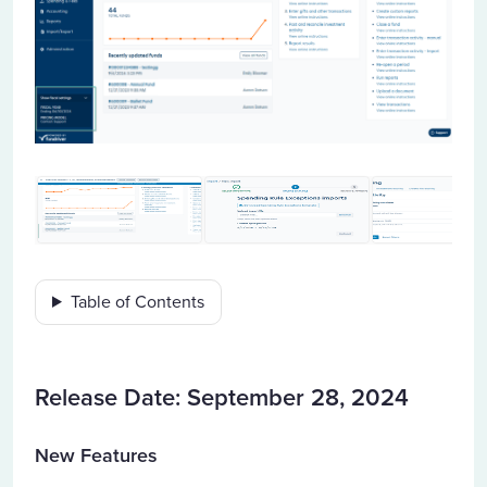
Table of Contents
Release Date: September 28, 2024
New Features