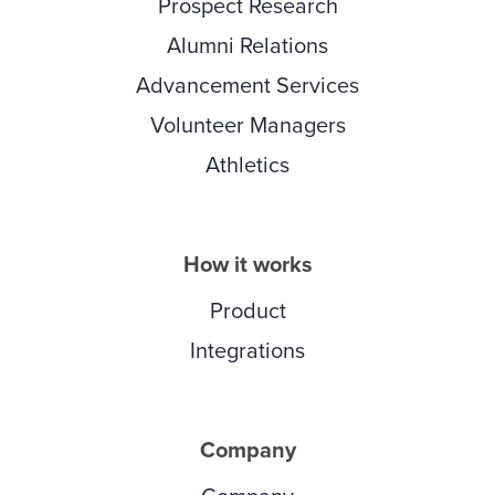
Prospect Research
Alumni Relations
Advancement Services
Volunteer Managers
Athletics
How it works
Product
Integrations
Company