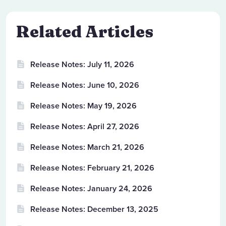
Related Articles
Release Notes: July 11, 2026
Release Notes: June 10, 2026
Release Notes: May 19, 2026
Release Notes: April 27, 2026
Release Notes: March 21, 2026
Release Notes: February 21, 2026
Release Notes: January 24, 2026
Release Notes: December 13, 2025