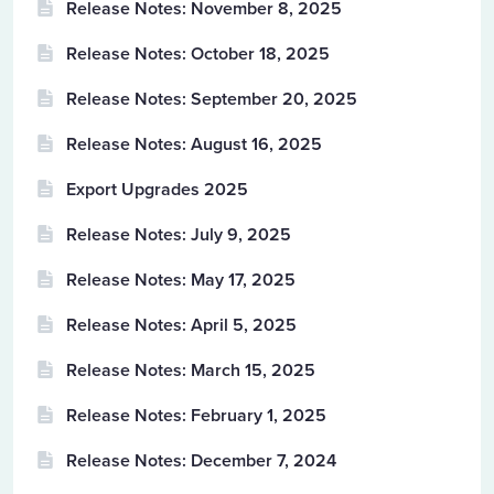
Release Notes: November 8, 2025
Release Notes: October 18, 2025
Release Notes: September 20, 2025
Release Notes: August 16, 2025
Export Upgrades 2025
Release Notes: July 9, 2025
Release Notes: May 17, 2025
Release Notes: April 5, 2025
Release Notes: March 15, 2025
Release Notes: February 1, 2025
Release Notes: December 7, 2024