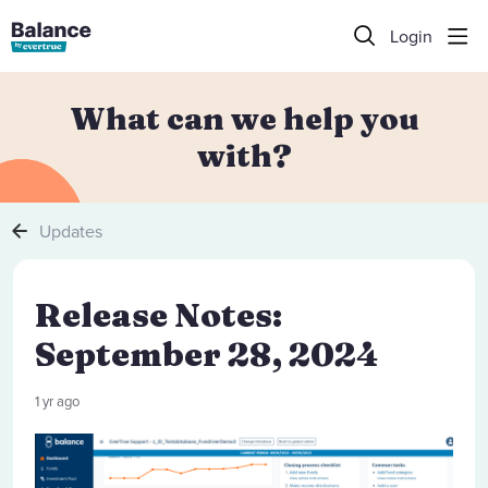
Login
What can we help you
with?
Updates
Release Notes:
September 28, 2024
1 yr ago