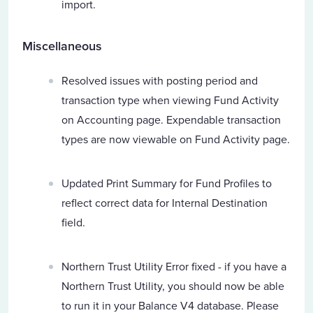
import.
Miscellaneous
Resolved issues with posting period and
transaction type when viewing Fund Activity
on Accounting page. Expendable transaction
types are now viewable on Fund Activity page.
Updated Print Summary for Fund Profiles to
reflect correct data for Internal Destination
field.
Northern Trust Utility Error fixed - if you have a
Northern Trust Utility, you should now be able
to run it in your Balance V4 database. Please