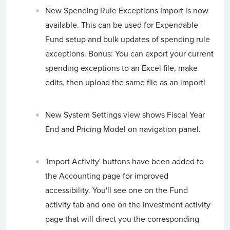
New Spending Rule Exceptions Import is now
available. This can be used for Expendable
Fund setup and bulk updates of spending rule
exceptions. Bonus: You can export your current
spending exceptions to an Excel file, make
edits, then upload the same file as an import!
New System Settings view shows Fiscal Year
End and Pricing Model on navigation panel.
'Import Activity' buttons have been added to
the Accounting page for improved
accessibility. You'll see one on the Fund
activity tab and one on the Investment activity
page that will direct you the corresponding