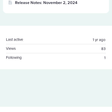
Release Notes: November 2, 2024
Content aside
Last active
1 yr ago
Views
83
Following
1