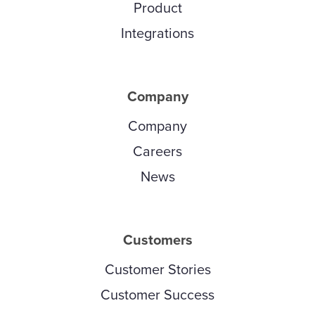
Product
Integrations
Company
Company
Careers
News
Customers
Customer Stories
Customer Success