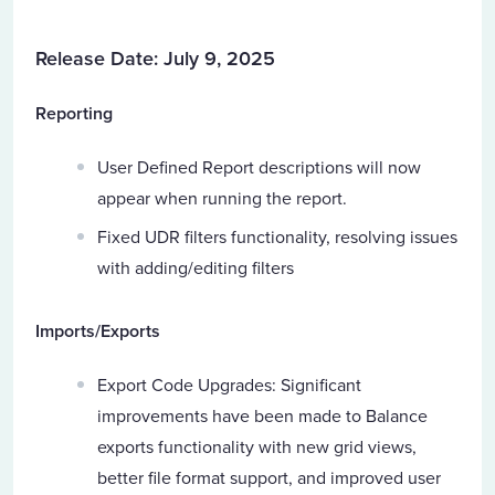
Release Date: July 9, 2025
Reporting
User Defined Report descriptions will now
appear when running the report.
Fixed UDR filters functionality, resolving issues
with adding/editing filters
Imports/Exports
Export Code Upgrades: Significant
improvements have been made to Balance
exports functionality with new grid views,
better file format support, and improved user