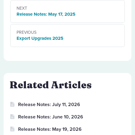
NEXT
Release Notes: May 17, 2025
PREVIOUS
Export Upgrades 2025
Related Articles
Release Notes: July 11, 2026
Release Notes: June 10, 2026
Release Notes: May 19, 2026