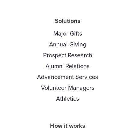
Solutions
Major Gifts
Annual Giving
Prospect Research
Alumni Relations
Advancement Services
Volunteer Managers
Athletics
How it works