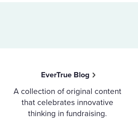
EverTrue Blog
A collection of original content
that celebrates innovative
thinking in fundraising.