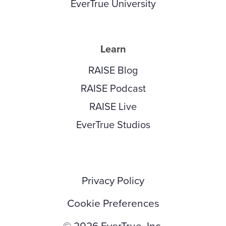
EverTrue University
Learn
RAISE Blog
RAISE Podcast
RAISE Live
EverTrue Studios
Privacy Policy
Cookie Preferences
© 2026 EverTrue, Inc.