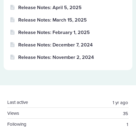
Release Notes: April 5, 2025
Release Notes: March 15, 2025
Release Notes: February 1, 2025
Release Notes: December 7, 2024
Release Notes: November 2, 2024
Content aside
Last active
1 yr ago
Views
35
Following
1