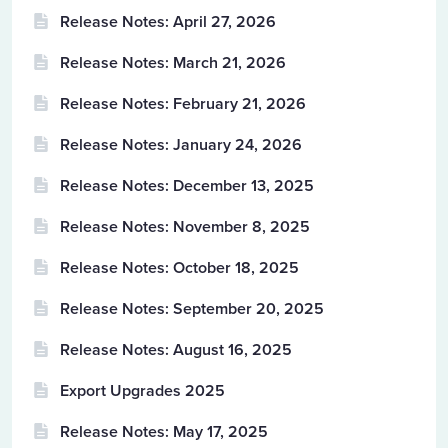
Release Notes: April 27, 2026
Release Notes: March 21, 2026
Release Notes: February 21, 2026
Release Notes: January 24, 2026
Release Notes: December 13, 2025
Release Notes: November 8, 2025
Release Notes: October 18, 2025
Release Notes: September 20, 2025
Release Notes: August 16, 2025
Export Upgrades 2025
Release Notes: May 17, 2025