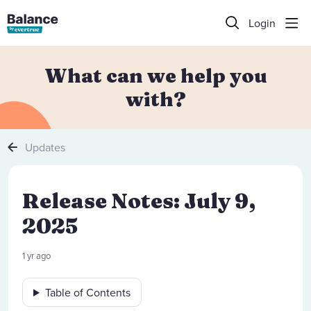
Login
What can we help you
with?
Updates
Release Notes: July 9,
2025
1 yr ago
Table of Contents