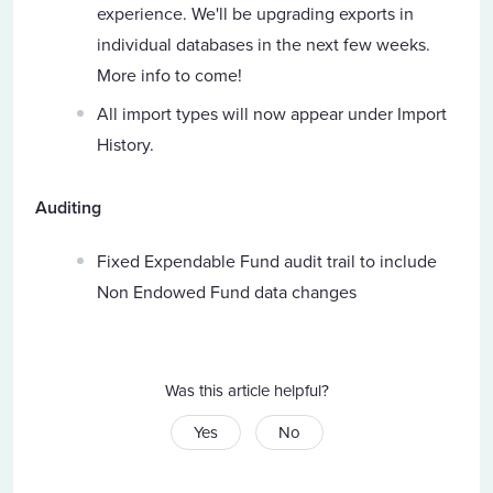
experience. We'll be upgrading exports in
individual databases in the next few weeks.
More info to come!
All import types will now appear under Import
History.
Auditing
Fixed Expendable Fund audit trail to include
Non Endowed Fund data changes
Was this article helpful?
Yes
No