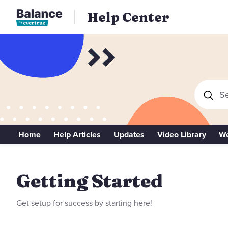
Help Center
Se
Home
Help Articles
Updates
Video Library
We
Getting Started
Getting Started
Get setup for success by starting here!