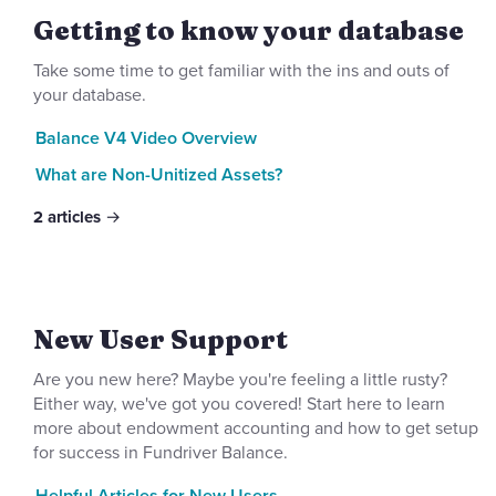
Getting to know your database
Take some time to get familiar with the ins and outs of
your database.
Balance V4 Video Overview
What are Non-Unitized Assets?
2
articles
New User Support
Are you new here? Maybe you're feeling a little rusty?
Either way, we've got you covered! Start here to learn
more about endowment accounting and how to get setup
for success in Fundriver Balance.
Helpful Articles for New Users