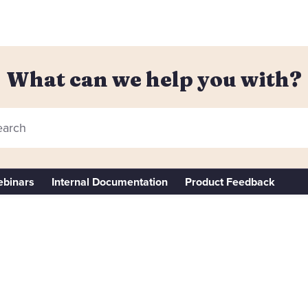
What can we help you with?
arch
binars
Internal Documentation
Product Feedback