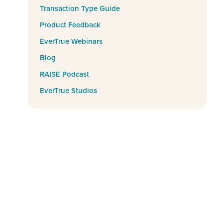
Transaction Type Guide
Product Feedback
EverTrue Webinars
Blog
RAISE Podcast
EverTrue Studios