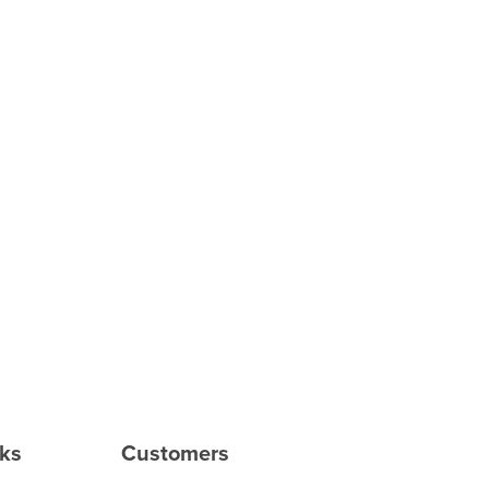
rks
Customers