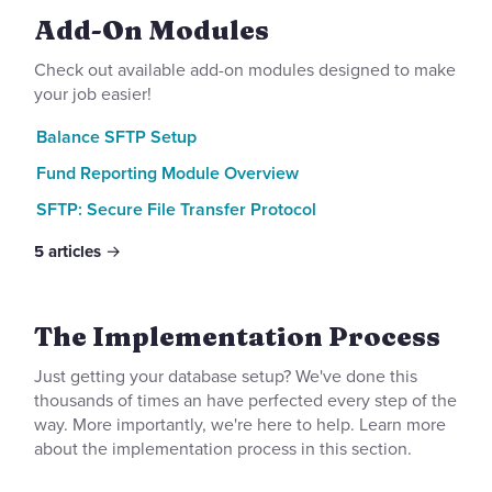
Add-On Modules
Check out available add-on modules designed to make
your job easier!
Balance SFTP Setup
Fund Reporting Module Overview
SFTP: Secure File Transfer Protocol
5
articles
The Implementation Process
Just getting your database setup? We've done this
thousands of times an have perfected every step of the
way. More importantly, we're here to help. Learn more
about the implementation process in this section.