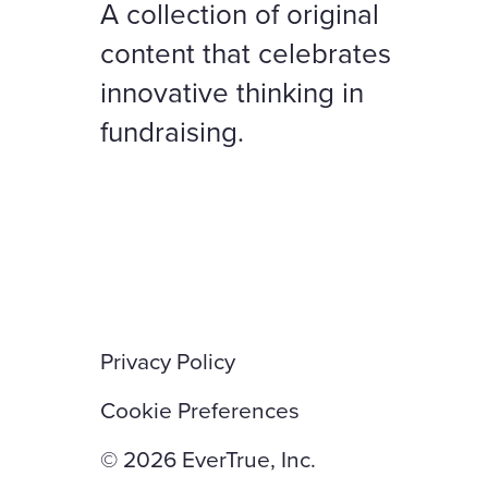
A collection of original
content that celebrates
innovative thinking in
fundraising.
Privacy Policy
Cookie Preferences
© 2026 EverTrue, Inc.