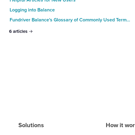
Logging into Balance
Fundriver Balance's Glossary of Commonly Used Terms and Expressions
6
articles
Solutions
How it wo