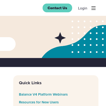
Contact Us
Login
Content aside
Quick Links
Balance V4 Platform Webinars
Resources for New Users