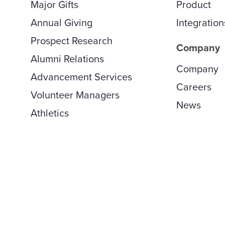
Major Gifts
Product
Annual Giving
Integration
Prospect Research
Company
Alumni Relations
Company
Advancement Services
Careers
Volunteer Managers
News
Athletics