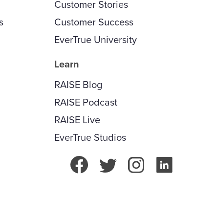
Customer Stories
s
Customer Success
EverTrue University
Learn
RAISE Blog
RAISE Podcast
RAISE Live
EverTrue Studios