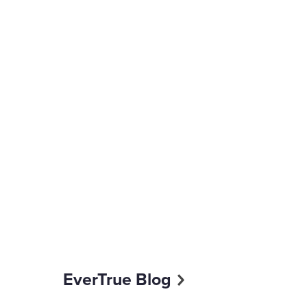
EverTrue Blog