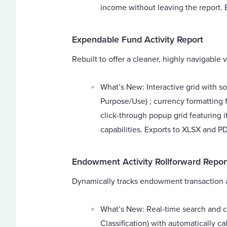
income without leaving the report.
Expendable Fund Activity Report
Rebuilt to offer a cleaner, highly navigable
What’s New: Interactive grid with so
Purpose/Use) ; currency formatting f
click-through popup grid featuring i
capabilities. Exports to XLSX and PD
Endowment Activity Rollforward Repor
Dynamically tracks endowment transaction act
What’s New: Real-time search and c
Classification) with automatically ca