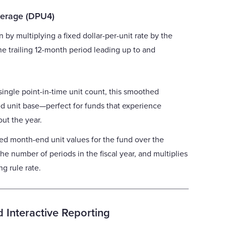
verage (DPU4)
n by multiplying a fixed dollar-per-unit rate by the
he trailing 12-month period leading up to and
single point-in-time unit count, this smoothed
d unit base—perfect for funds that experience
out the year.
ed month-end unit values for the fund over the
the number of periods in the fiscal year, and multiplies
g rule rate.
 Interactive Reporting