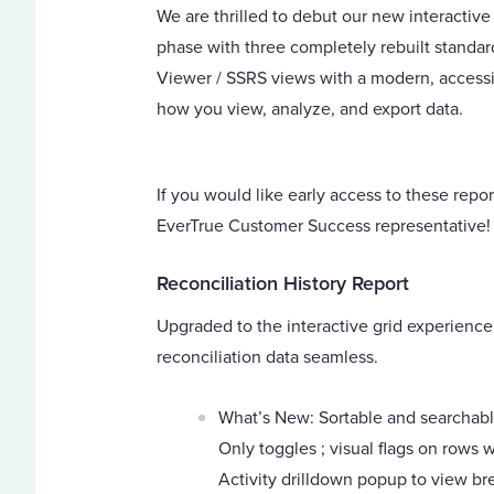
We are thrilled to debut our new interactive
phase with three completely rebuilt standar
Viewer / SSRS views with a modern, accessib
how you view, analyze, and export data.
If you would like early access to these repo
EverTrue Customer Success representative!
Reconciliation History Report
Upgraded to the interactive grid experience
reconciliation data seamless.
What’s New: Sortable and searchabl
Only toggles ; visual flags on rows w
Activity drilldown popup to view br