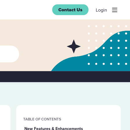
Contact Us
Login
Content aside
TABLE OF CONTENTS
New Features & Enhancements