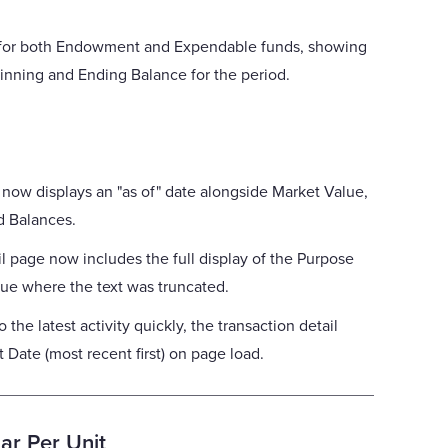
 for both Endowment and Expendable funds, showing
inning and Ending Balance for the period.
 now displays an "as of" date alongside Market Value,
d Balances.
il page now includes the full display of the Purpose
sue where the text was truncated.
 the latest activity quickly, the transaction detail
t Date (most recent first) on page load.
ar Per Unit