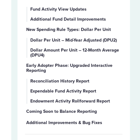
Fund Activity View Updates
Additional Fund Detail Improvements
New Spending Rule Types: Dollar Per Unit
Dollar Per Unit – Mid-Year Adjusted (DPU2)
Dollar Amount Per Unit – 12-Month Average
(DPU4)
Early Adopter Phase: Upgraded Interactive
Reporting
Reconciliation History Report
Expendable Fund Activity Report
Endowment Activity Rollforward Report
Coming Soon to Balance Reporting
Additional Improvements & Bug Fixes