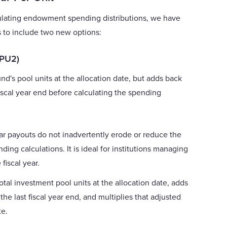
calculating endowment spending distributions, we have
to include two new options:
DPU2)
fund's pool units at the allocation date, but adds back
fiscal year end before calculating the spending
ar payouts do not inadvertently erode or reduce the
ing calculations. It is ideal for institutions managing
 fiscal year.
otal investment pool units at the allocation date, adds
the last fiscal year end, and multiplies that adjusted
te.