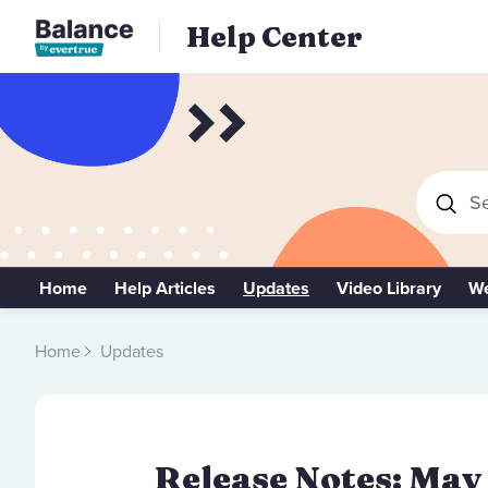
Help Center
Se
Home
Help Articles
Updates
Video Library
We
Home
Updates
Release Notes: May