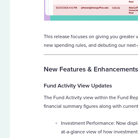
This release focuses on giving you greater vi
new spending rules, and debuting our next-g
New Features & Enhancements
Fund Activity View Updates
The Fund Activity view within the Fund Rep
financial summary figures along with current
Investment Performance: Now displ
at-a-glance view of how investment 