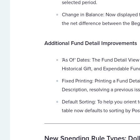
selected period.
Change in Balance: Now displayed
the net difference between the Beg
Additional Fund Detail Improvements
'As Of' Dates: The Fund Detail View
Historical Gift, and Expendable Fun
Fixed Printing: Printing a Fund Deta
Description, resolving a previous is
Default Sorting: To help you orient to
table now defaults to sorting by Pos
New Spending Rule Types: Doll