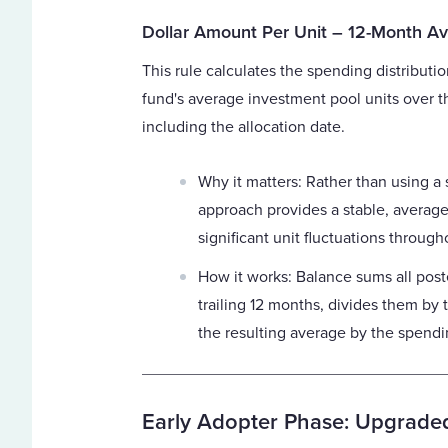
Dollar Amount Per Unit – 12-Month A
This rule calculates the spending distributio
fund's average investment pool units over t
including the allocation date.
Why it matters: Rather than using a 
approach provides a stable, average
significant unit fluctuations through
How it works: Balance sums all post
trailing 12 months, divides them by 
the resulting average by the spendin
Early Adopter Phase: Upgraded