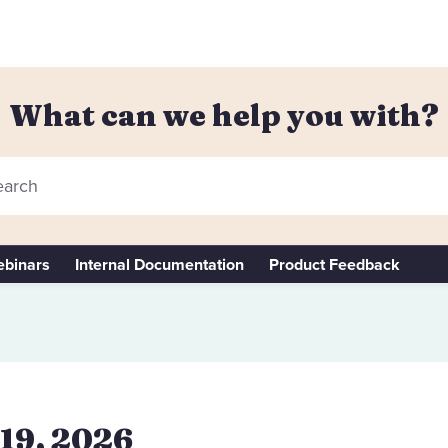
What can we help you with?
arch
binars
Internal Documentation
Product Feedback
 19, 2026