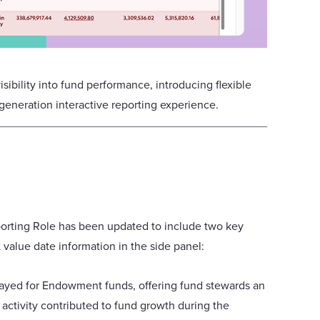
sibility into fund performance, introducing flexible
eneration interactive reporting experience.
orting Role has been updated to include two key
 value date information in the side panel:
ayed for Endowment funds, offering fund stewards an
activity contributed to fund growth during the