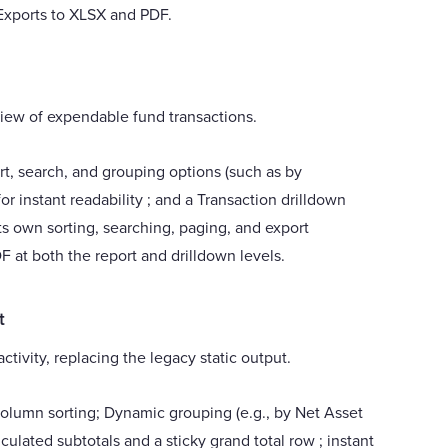
 Exports to XLSX and PDF.
 view of expendable fund transactions.
rt, search, and grouping options (such as by
or instant readability ; and a Transaction drilldown
ts own sorting, searching, paging, and export
F at both the report and drilldown levels.
t
ivity, replacing the legacy static output.
olumn sorting; Dynamic grouping (e.g., by Net Asset
lculated subtotals and a sticky grand total row ; instant