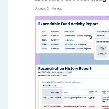
Updated
2 mths ago