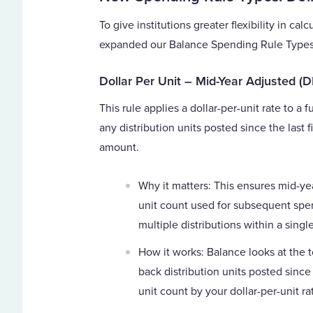
To give institutions greater flexibility in 
expanded our Balance Spending Rule Types 
Dollar Per Unit – Mid-Year Adjusted (
This rule applies a dollar-per-unit rate to a 
any distribution units posted since the last 
amount.
Why it matters: This ensures mid-ye
unit count used for subsequent spend
multiple distributions within a single
How it works: Balance looks at the t
back distribution units posted since 
unit count by your dollar-per-unit ra