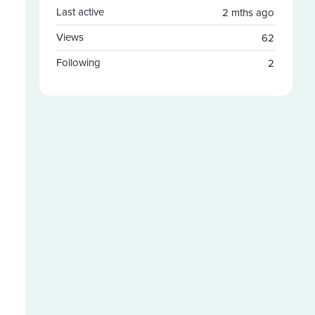
Last active
2 mths ago
Views
62
Following
2