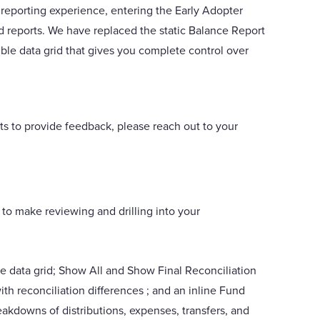
 reporting experience, entering the Early Adopter
d reports. We have replaced the static Balance Report
le data grid that gives you complete control over
rts to provide feedback, please reach out to your
 to make reviewing and drilling into your
e data grid; Show All and Show Final Reconciliation
ith reconciliation differences ; and an inline Fund
eakdowns of distributions, expenses, transfers, and