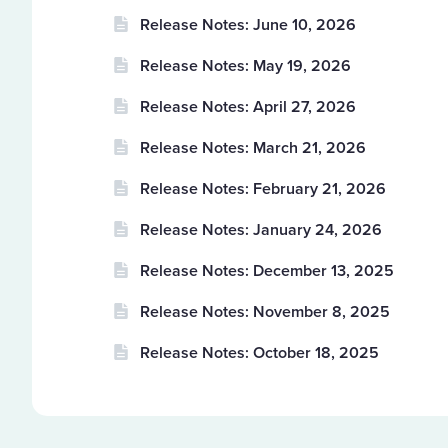
Release Notes: June 10, 2026
Release Notes: May 19, 2026
Release Notes: April 27, 2026
Release Notes: March 21, 2026
Release Notes: February 21, 2026
Release Notes: January 24, 2026
Release Notes: December 13, 2025
Release Notes: November 8, 2025
Release Notes: October 18, 2025