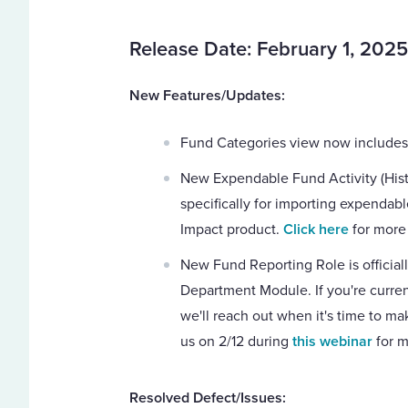
Release Date: February 1, 2025
New Features/Updates:
Fund Categories view now includes
New Expendable Fund Activity (Histor
specifically for importing expendable
Impact product.
Click here
for more 
New Fund Reporting Role is officiall
Department Module. If you're curren
we'll reach out when it's time to ma
us on 2/12 during
this webinar
for m
Resolved Defect/Issues: