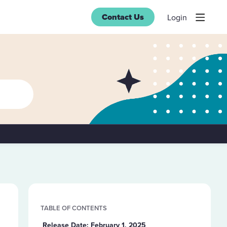
Contact Us
Login
Content aside
TABLE OF CONTENTS
Release Date: February 1, 2025