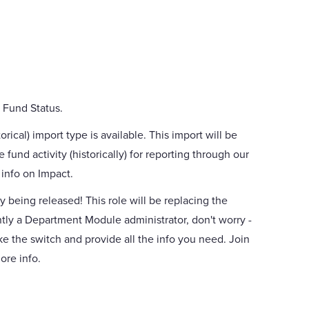
 Fund Status.
ical) import type is available. This import will be
 fund activity (historically) for reporting through our
info on Impact.
y being released! This role will be replacing the
tly a Department Module administrator, don't worry -
ke the switch and provide all the info you need. Join
ore info.