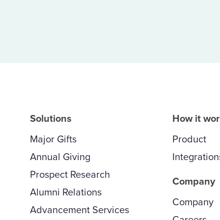
Solutions
How it wo
Major Gifts
Product
Annual Giving
Integration
Prospect Research
Company
Alumni Relations
Company
Advancement Services
Careers