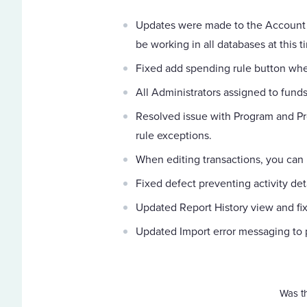
Updates were made to the Account 
be working in all databases at this t
Fixed add spending rule button whe
All Administrators assigned to fund
Resolved issue with Program and Pr
rule exceptions.
When editing transactions, you can
Fixed defect preventing activity det
Updated Report History view and fi
Updated Import error messaging to p
Was th