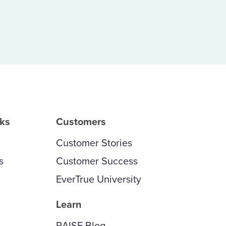
rks
Customers
Customer Stories
s
Customer Success
EverTrue University
Learn
RAISE Blog