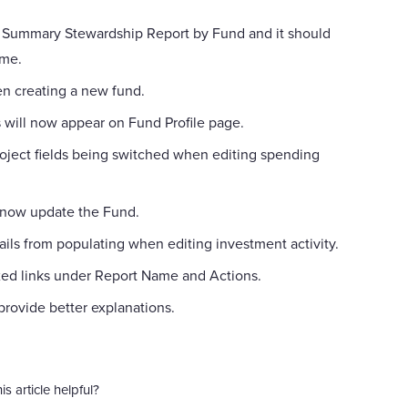
Summary Stewardship Report by Fund and it should
ime.
n creating a new fund.
s will now appear on Fund Profile page.
oject fields being switched when editing spending
 now update the Fund.
ails from populating when editing investment activity.
xed links under Report Name and Actions.
rovide better explanations.
is article helpful?