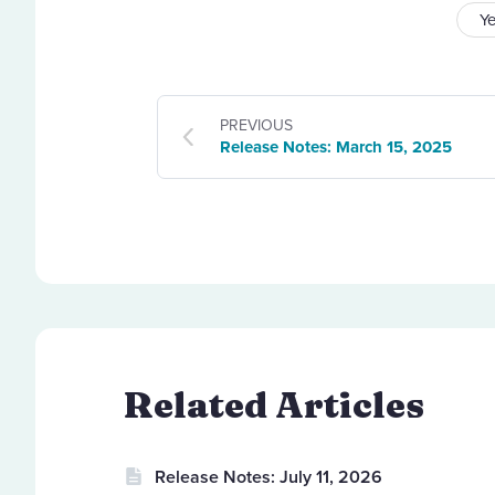
Y
PREVIOUS
Release Notes: March 15, 2025
Related Articles
Release Notes: July 11, 2026