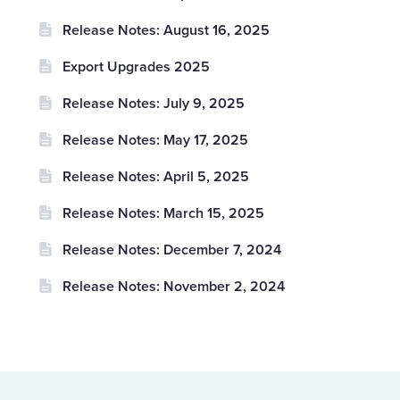
Release Notes: August 16, 2025
Export Upgrades 2025
Release Notes: July 9, 2025
Release Notes: May 17, 2025
Release Notes: April 5, 2025
Release Notes: March 15, 2025
Release Notes: December 7, 2024
Release Notes: November 2, 2024