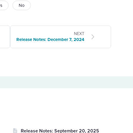
es
No
NEXT
Release Notes: December 7, 2024
Release Notes: September 20, 2025