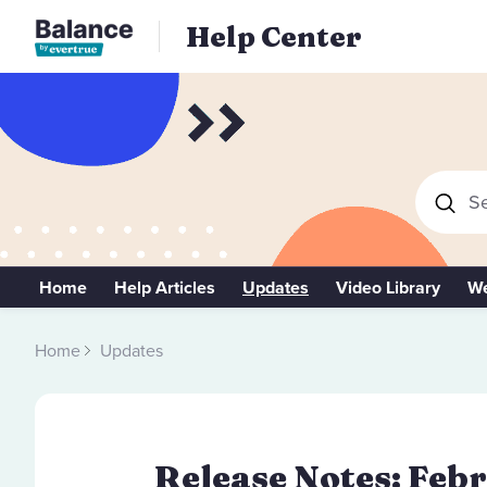
Help Center
Se
Home
Help Articles
Updates
Video Library
We
Home
Updates
Release Notes: Febr