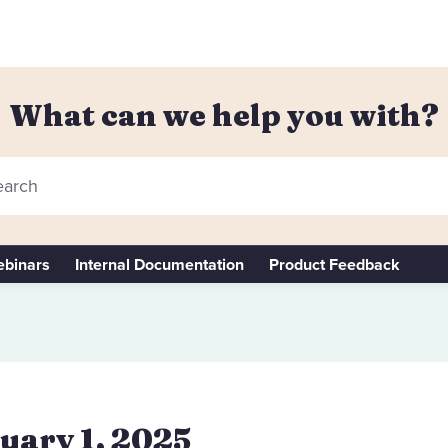
What can we help you with?
arch
binars
Internal Documentation
Product Feedback
uary 1, 2025