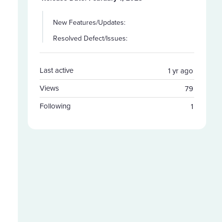
New Features/Updates:
Resolved Defect/Issues:
Last active
1 yr ago
Views
79
Following
1