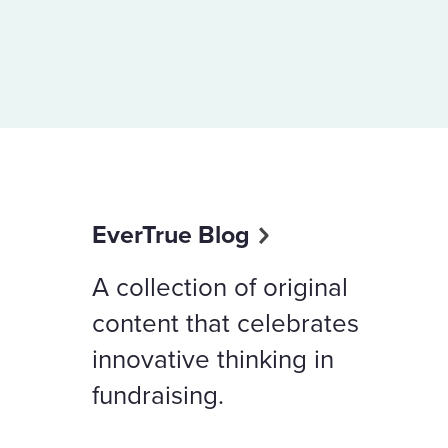
EverTrue Blog
A collection of original
content that celebrates
innovative thinking in
fundraising.