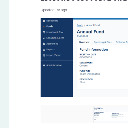
Updated
1 yr ago