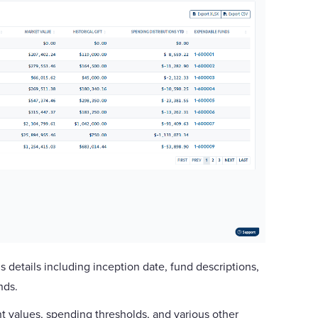
s details including inception date, fund descriptions,
unds.
t values, spending thresholds, and various other