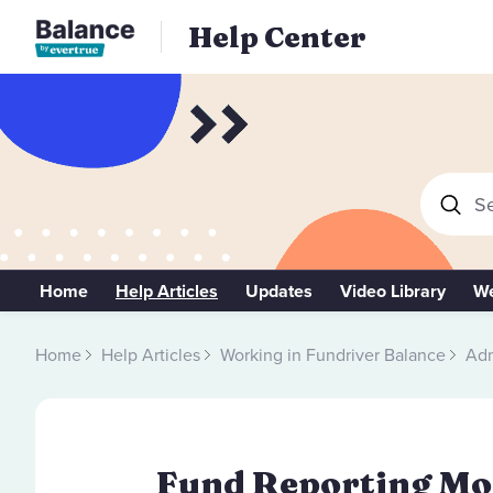
Help Center
Se
Home
Help Articles
Updates
Video Library
We
Home
Help Articles
Working in Fundriver Balance
Adm
Fund Reporting Mod