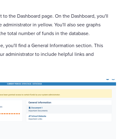
ht to the Dashboard page. On the Dashboard, you'll
dministrator in yellow. You'll also see graphs
he total number of funds in the database.
, you'll find a General Information section. This
r administrator to include helpful links and