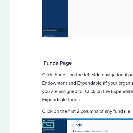
Funds Page
Click 'Funds' on the left side navigational p
Endowment and Expendable (if your organizat
you are assigned to. Click on the Expendabl
Expendable funds.
Click on the first 2 columns of any fund (i.