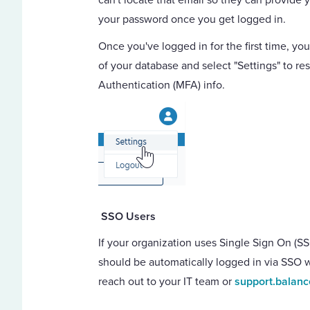
your password once you get logged in.
Once you've logged in for the first time, you
of your database and select "Settings" to r
Authentication (MFA) info.
SSO Users
If your organization uses Single Sign On (SS
should be automatically logged in via SSO 
reach out to your IT team or
support.balan