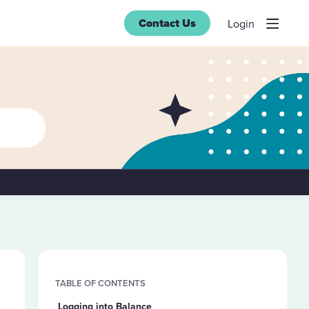
Contact Us
Login
Content aside
TABLE OF CONTENTS
Logging into Balance