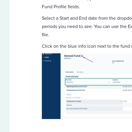
Fund Profile fields.
Select a Start and End date from the dropdow
periods you need to see. You can use the Ex
file.
Click on the blue info icon next to the fund