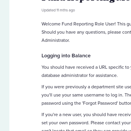
Updated
11 mths ago
Welcome Fund Reporting Role User! This gui
Should you have any questions, please cont
Administrator.
Logging into Balance
You should have received a URL specific to 
database administrator for assistance.
If you were previously a department site use
you'll use your same username to log in. The 
password using the 'Forgot Password' butto
If you're a new user, you should have recei
set your own password. Please contact your 
can't locate that email so they can provide 