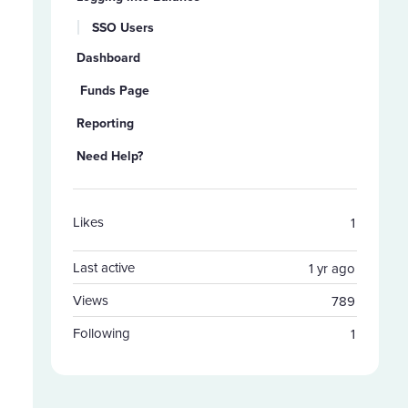
SSO Users
Dashboard
Funds Page
Reporting
Need Help?
Likes
1
Last active
1 yr ago
Views
789
Following
1