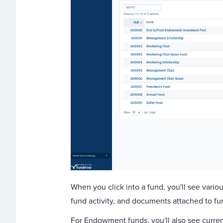
When you click into a fund, you'll see variou
fund activity, and documents attached to f
For Endowment funds, you'll also see curren