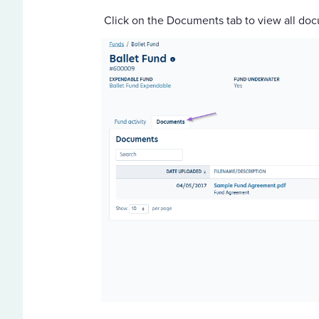
Click on the Documents tab to view all doc