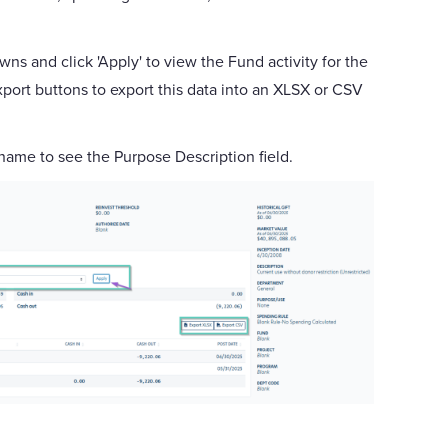
ns and click 'Apply' to view the Fund activity for the
port buttons to export this data into an XLSX or CSV
 name to see the Purpose Description field.