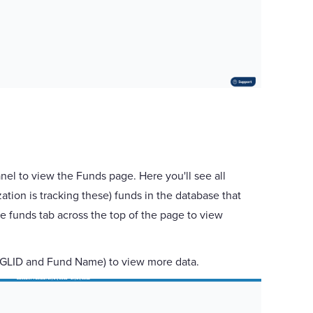
anel to view the Funds page. Here you'll see all
ion is tracking these) funds in the database that
e funds tab across the top of the page to view
e. GLID and Fund Name) to view more data.