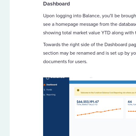
Dashboard
Upon logging into Balance, you'll be broug
see a homepage message from the database a
showing total market value YTD along with t
Towards the right side of the Dashboard page
section may be renamed and is set up by you
documents for users.