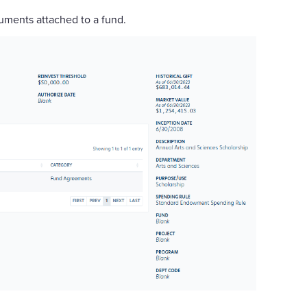
uments attached to a fund.