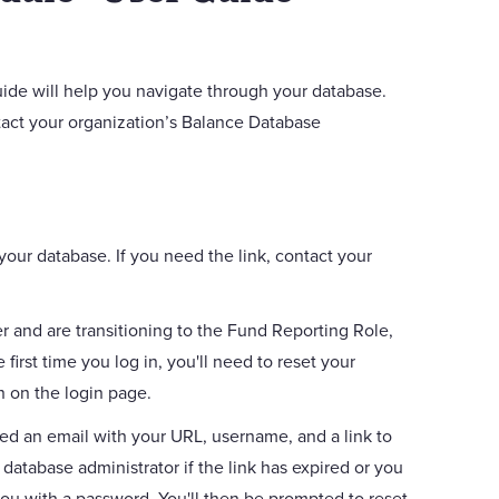
de will help you navigate through your database.
act your organization’s Balance Database
your database. If you need the link, contact your
r and are transitioning to the Fund Reporting Role,
first time you log in, you'll need to reset your
n on the login page.
ved an email with your URL, username, and a link to
database administrator if the link has expired or you
you with a password. You'll then be prompted to reset