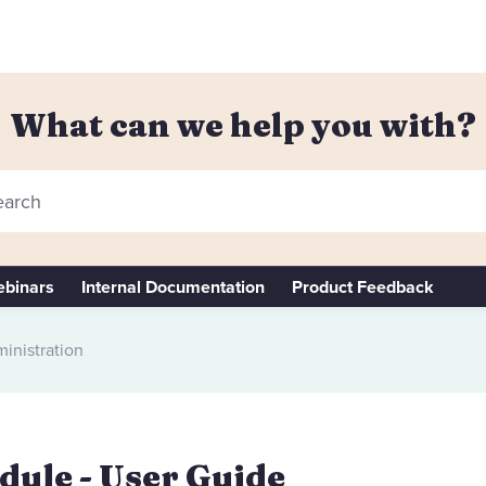
What can we help you with?
arch
binars
Internal Documentation
Product Feedback
inistration
ule - User Guide