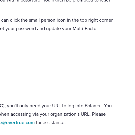
 can click the small person icon in the top right corner
eset your password and update your Multi-Factor
O), you'll only need your URL to log into Balance. You
when accessing via your organization's URL. Please
ce@evertrue.com
for assistance.