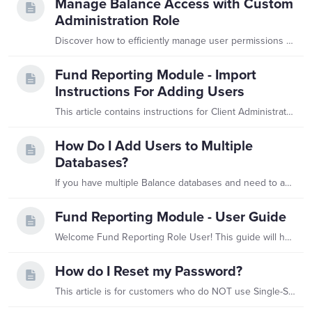
Manage Balance Access with Custom
Administration Role
Discover how to efficiently manage user permissions and database access with THIS step by step walk through.
Fund Reporting Module - Import
Instructions For Adding Users
This article contains instructions for Client Administrators establishing new Fund Reporting Role users and their assignments in bulk using imports. Fund Reporting User Import This import is used to…
How Do I Add Users to Multiple
Databases?
If you have multiple Balance databases and need to add a new user to more than one, this article is for you! We've developed a new role called User Access Manager that enables you to manage users in…
Fund Reporting Module - User Guide
Welcome Fund Reporting Role User! This guide will help you navigate through your database. Should you have any questions, please contact your organization’s Balance Database Administrator.…
How do I Reset my Password?
This article is for customers who do NOT use Single-Sign On (SSO) to access Balance. Please reach out to support.balance@evertrue.com with any SSO access issues.…