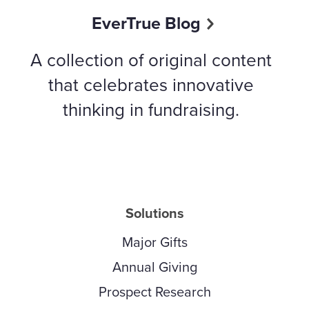
EverTrue Blog
A collection of original content
that celebrates innovative
thinking in fundraising.
Solutions
Major Gifts
Annual Giving
Prospect Research