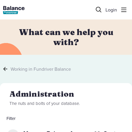
Login
What can we help you
with?
Working in Fundriver Balance
Administration Category
Administration
The nuts and bolts of your database.
Filter