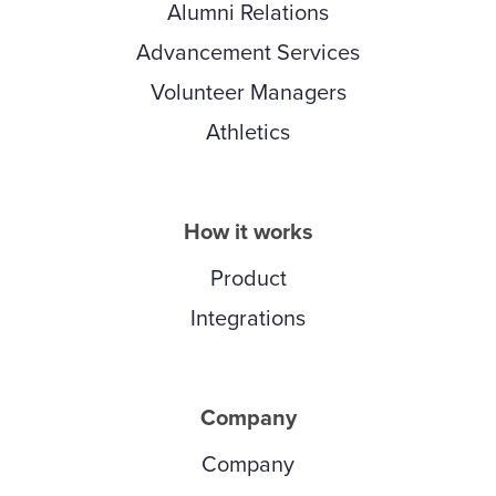
Alumni Relations
Advancement Services
Volunteer Managers
Athletics
How it works
Product
Integrations
Company
Company