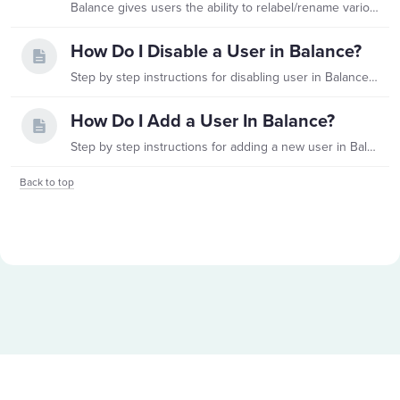
Balance gives users the ability to relabel/rename various Fund Profile fields to better suit your organization's needs. To manage custom labels, navigate to Administration on the left side panel.…
How Do I Disable a User in Balance?
Step by step instructions for disabling user in Balance are found below. Please Note: Fundriver only allows disabling of users, not deleting, for audit trail accuracy.…
How Do I Add a User In Balance?
Step by step instructions for adding a new user in Balance are found below. For customers with Single Sign On (SSO) configuration, please see the section towards the bottom of this article for…
Back to top
Content aside