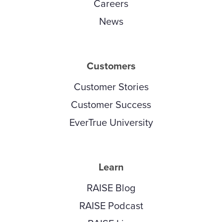
Careers
News
Customers
Customer Stories
Customer Success
EverTrue University
Learn
RAISE Blog
RAISE Podcast