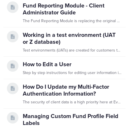
Fund Reporting Module - Client
Administrator Guide
The Fund Reporting Module is replacing the original Department Site. These users will now access your database using the same link as you instead of accessing a completely separate site,…
Working in a test environment (UAT
or Z database)
Test environments (UATs) are created for customers to apply different scenarios or customizations to their data and review outcomes without putting their production data at risk.…
How to Edit a User
Step by step instructions for editing user information in Balance are found below. This is only applicable to users assigned to the Client Administrator role.…
How Do I Update my Multi-Factor
Authentication Information?
The security of client data is a high priority here at Evertrue. We utilize a Multi-Factor Authentication (MFA) system when users log in to Balance. Multi-factor authentication will require a user to…
Managing Custom Fund Profile Field
Labels