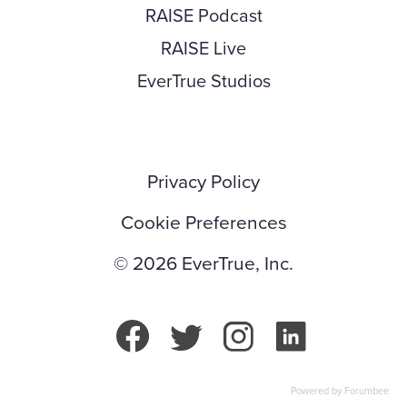
RAISE Podcast
RAISE Live
EverTrue Studios
Privacy Policy
Cookie Preferences
© 2026 EverTrue, Inc.
Powered by Forumbee