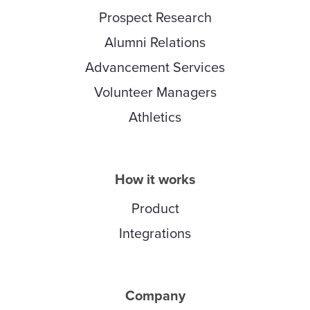
Prospect Research
Alumni Relations
Advancement Services
Volunteer Managers
Athletics
How it works
Product
Integrations
Company