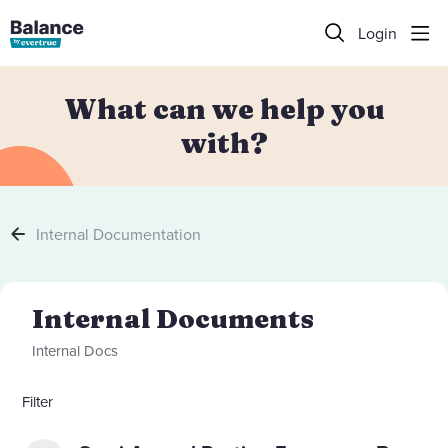
Login
What can we help you
with?
Internal Documentation
Internal Documents Category
Internal Documents
Internal Docs
Filter