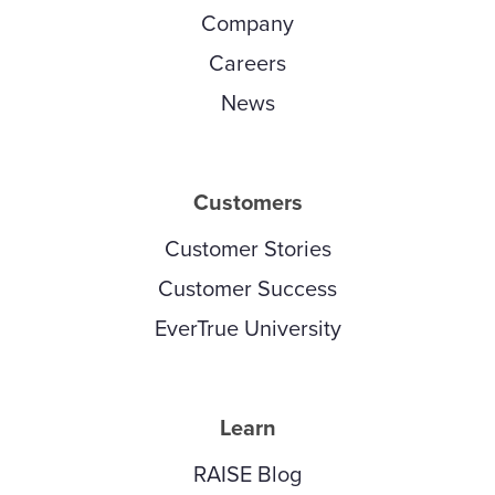
Company
Careers
News
Customers
Customer Stories
Customer Success
EverTrue University
Learn
RAISE Blog