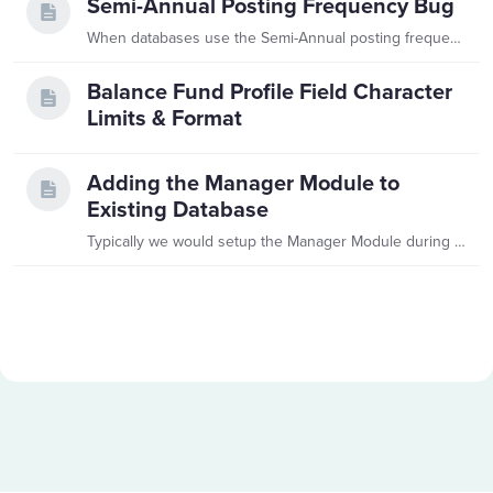
Semi-Annual Posting Frequency Bug
When databases use the Semi-Annual posting frequency, there is a bug that causes issues whenever they close a period. This bug requires a SQL touch to get the database working again.…
Balance Fund Profile Field Character
Limits & Format
Adding the Manager Module to
Existing Database
Typically we would setup the Manager Module during Implementation. However, occasionally existing customers elect to have the Manager Module turned on in their database post-implementation.…
Content aside