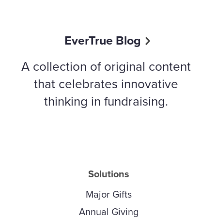
EverTrue Blog
A collection of original content
that celebrates innovative
thinking in fundraising.
Solutions
Major Gifts
Annual Giving