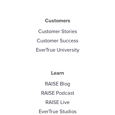
Customers
Customer Stories
Customer Success
EverTrue University
Learn
RAISE Blog
RAISE Podcast
RAISE Live
EverTrue Studios