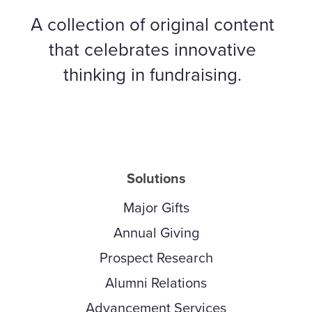
A collection of original content
that celebrates innovative
thinking in fundraising.
Solutions
Major Gifts
Annual Giving
Prospect Research
Alumni Relations
Advancement Services