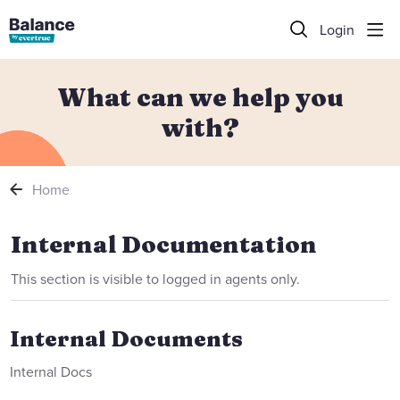
Login
What can we help you
with?
Home
Internal Documentation
Internal Documentation
This section is visible to logged in agents only.
Internal Documents
Internal Docs