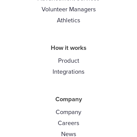
Volunteer Managers
Athletics
How it works
Product
Integrations
Company
Company
Careers
News