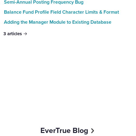
Semi-Annual Posting Frequency Bug
Balance Fund Profile Field Character Limits & Format
Adding the Manager Module to Existing Database
3
articles
Content aside
EverTrue Blog