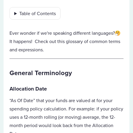
Table of Contents
Ever wonder if we're speaking different languages?
It happens! Check out this glossary of common terms
and expressions.
General Terminology
Allocation Date
“As Of Date” that your funds are valued at for your
spending policy calculation. For example: if your policy
uses a 12-month rolling (or moving) average, the 12-
month period would look back from the Allocation