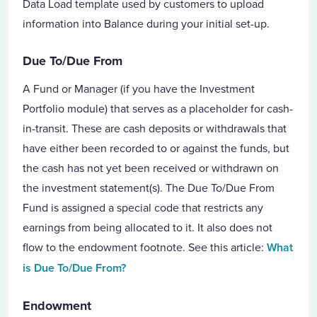
Data Load template used by customers to upload
information into Balance during your initial set-up.
Due To/Due From
A Fund or Manager (if you have the Investment
Portfolio module) that serves as a placeholder for cash-
in-transit. These are cash deposits or withdrawals that
have either been recorded to or against the funds, but
the cash has not yet been received or withdrawn on
the investment statement(s). The Due To/Due From
Fund is assigned a special code that restricts any
earnings from being allocated to it. It also does not
flow to the endowment footnote. See this article:
What
is Due To/Due From?
Endowment