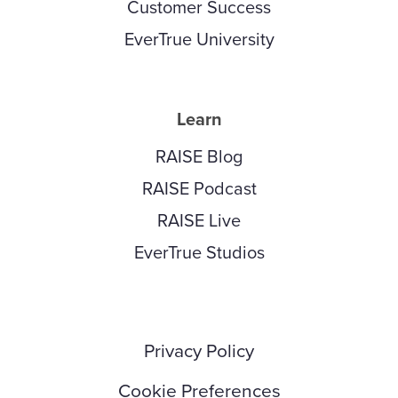
Customer Success
EverTrue University
Learn
RAISE Blog
RAISE Podcast
RAISE Live
EverTrue Studios
Privacy Policy
Cookie Preferences