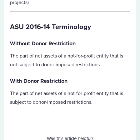
projects)
ASU 2016-14 Terminology
Without Donor Restriction
The part of net assets of a not-for-profit entity that is
not subject to donor-imposed restrictions.
With Donor Restriction
The part of net assets of a not-for-profit entity that is
subject to donor-imposed restrictions.
Was this article helpful?