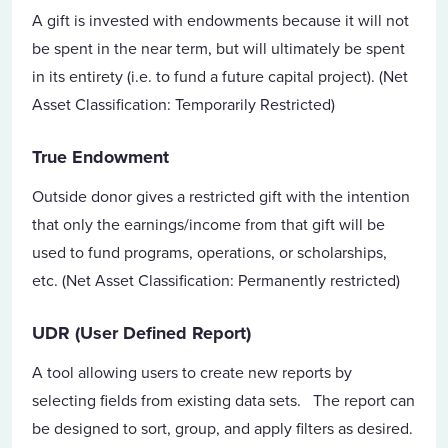
A gift is invested with endowments because it will not
be spent in the near term, but will ultimately be spent
in its entirety (i.e. to fund a future capital project). (Net
Asset Classification: Temporarily Restricted)
True Endowment
Outside donor gives a restricted gift with the intention
that only the earnings/income from that gift will be
used to fund programs, operations, or scholarships,
etc. (Net Asset Classification: Permanently restricted)
UDR (User Defined Report)
A tool allowing users to create new reports by
selecting fields from existing data sets. The report can
be designed to sort, group, and apply filters as desired.