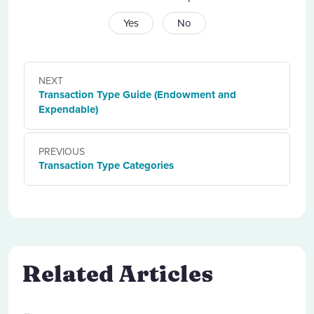
Yes
No
NEXT
Transaction Type Guide (Endowment and
Expendable)
PREVIOUS
Transaction Type Categories
Related Articles