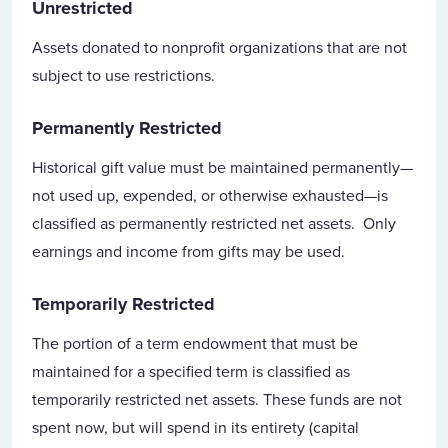
Unrestricted
Assets donated to nonprofit organizations that are not
subject to use restrictions.
Permanently Restricted
Historical gift value must be maintained permanently—
not used up, expended, or otherwise exhausted—is
classified as permanently restricted net assets. Only
earnings and income from gifts may be used.
Temporarily Restricted
The portion of a term endowment that must be
maintained for a specified term is classified as
temporarily restricted net assets. These funds are not
spent now, but will spend in its entirety (capital