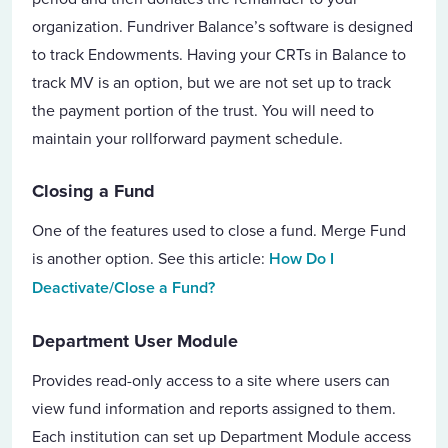
organization. Fundriver Balance’s software is designed
to track Endowments. Having your CRTs in Balance to
track MV is an option, but we are not set up to track
the payment portion of the trust. You will need to
maintain your rollforward payment schedule.
Closing a Fund
One of the features used to close a fund. Merge Fund
is another option.
See this article:
How Do I
Deactivate/Close a Fund?
Department User Module
Provides read-only access to a site where users can
view fund information and reports assigned to them.
Each institution can set up Department Module access