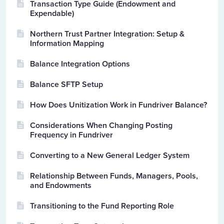
Transaction Type Guide (Endowment and
Expendable)
Northern Trust Partner Integration: Setup &
Information Mapping
Balance Integration Options
Balance SFTP Setup
How Does Unitization Work in Fundriver Balance?
Considerations When Changing Posting
Frequency in Fundriver
Converting to a New General Ledger System
Relationship Between Funds, Managers, Pools,
and Endowments
Transitioning to the Fund Reporting Role