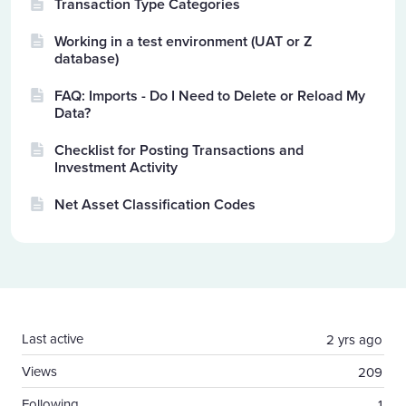
Transaction Type Categories
Working in a test environment (UAT or Z
database)
FAQ: Imports - Do I Need to Delete or Reload My
Data?
Checklist for Posting Transactions and
Investment Activity
Net Asset Classification Codes
Content aside
Last active
2 yrs ago
Views
209
Following
1