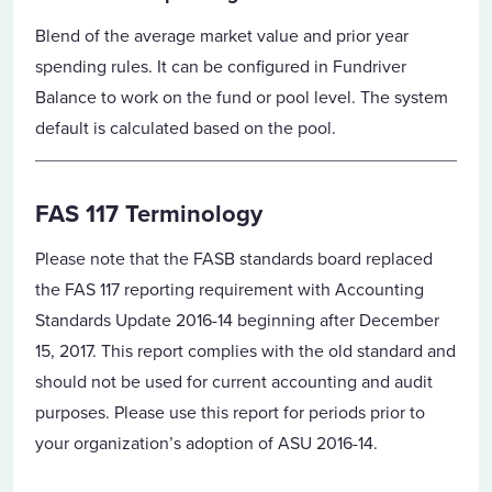
Blend of the average market value and prior year
spending rules. It can be configured in Fundriver
Balance to work on the fund or pool level. The system
default is calculated based on the pool.
FAS 117 Terminology
Please note that the FASB standards board replaced
the FAS 117 reporting requirement with Accounting
Standards Update 2016-14 beginning after December
15, 2017. This report complies with the old standard and
should not be used for current accounting and audit
purposes. Please use this report for periods prior to
your organization’s adoption of ASU 2016-14.