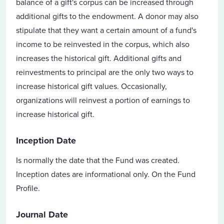
balance of a gift's corpus can be increased through
additional gifts to the endowment. A donor may also
stipulate that they want a certain amount of a fund's
income to be reinvested in the corpus, which also
increases the historical gift. Additional gifts and
reinvestments to principal are the only two ways to
increase historical gift values. Occasionally,
organizations will reinvest a portion of earnings to
increase historical gift.
Inception Date
Is normally the date that the Fund was created.
Inception dates are informational only. On the Fund
Profile.
Journal Date