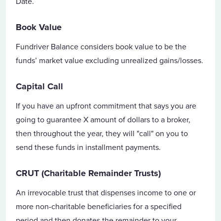
Date.
Book Value
Fundriver Balance considers book value to be the
funds’ market value excluding unrealized gains/losses.
Capital Call
If you have an upfront commitment that says you are
going to guarantee X amount of dollars to a broker,
then throughout the year, they will "call" on you to
send these funds in installment payments.
CRUT (Charitable Remainder Trusts)
An irrevocable trust that dispenses income to one or
more non-charitable beneficiaries for a specified
period and then donates the remainder to your