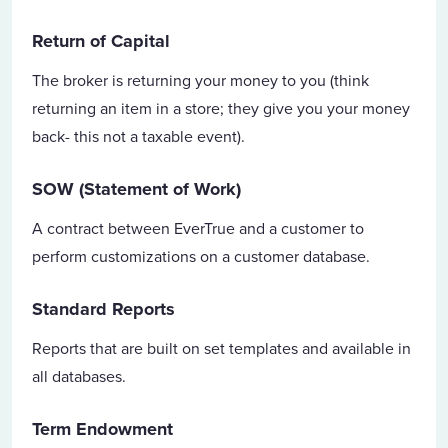
Return of Capital
The broker is returning your money to you (think
returning an item in a store; they give you your money
back- this not a taxable event).
SOW (Statement of Work)
A contract between EverTrue and a customer to
perform customizations on a customer database.
Standard Reports
Reports that are built on set templates and available in
all databases.
Term Endowment