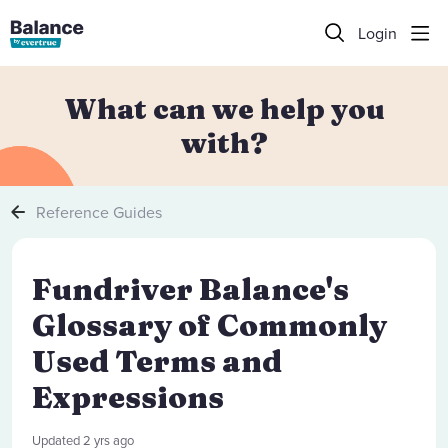
Login
What can we help you
with?
Reference Guides
Fundriver Balance's
Glossary of Commonly
Used Terms and
Expressions
Updated
2 yrs ago