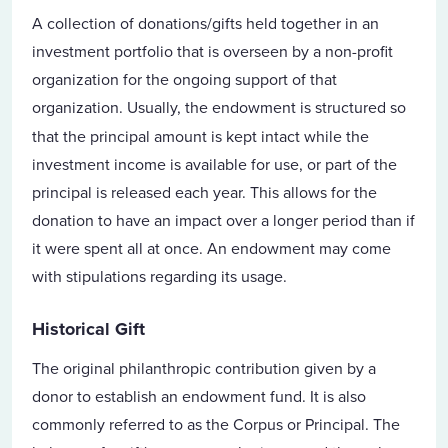
A collection of donations/gifts held together in an
investment portfolio that is overseen by a non-profit
organization for the ongoing support of that
organization.
Usually, the endowment is structured so
that the principal amount is kept intact while the
investment income is available for use, or part of the
principal is released each year. This allows for the
donation to have an impact over a longer period than if
it were spent all at once. An endowment may come
with stipulations regarding its usage.
Historical Gift
The original philanthropic contribution given by a
donor to establish an endowment fund. It is also
commonly referred to as the Corpus or Principal. The