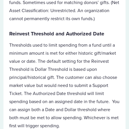
funds. Sometimes used for matching donors’ gifts. (Net
Asset Classification: Unrestricted. An organization
cannot permanently restrict its own funds.)
Reinvest Threshold and Authorized Date
Thresholds used to limit spending from a fund until a
minimum amount is met for either historic gift/market
value or date. The default setting for the Reinvest
Threshold is Dollar Threshold is based upon
principal/historical gift. The customer can also choose
market value but would need to submit a Support
Ticket. The Authorized Date threshold will limit
spending based on an assigned date in the future. You
can assign both a Date and Dollar threshold where
both must be met to allow spending. Whichever is met
first will trigger spending.