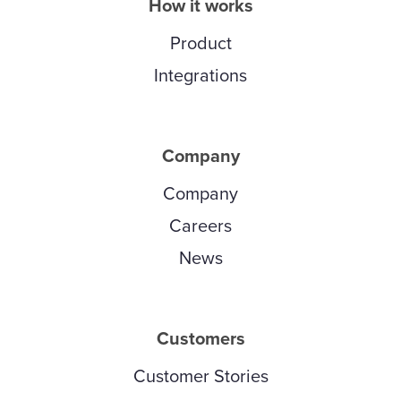
How it works
Product
Integrations
Company
Company
Careers
News
Customers
Customer Stories