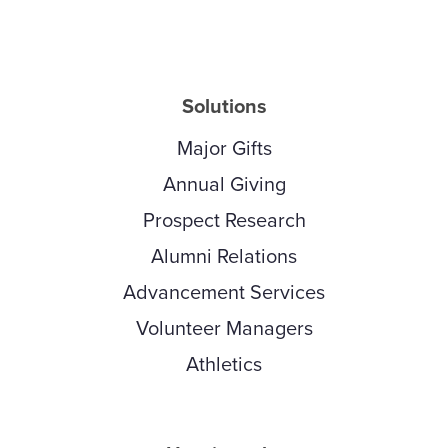
Solutions
Major Gifts
Annual Giving
Prospect Research
Alumni Relations
Advancement Services
Volunteer Managers
Athletics