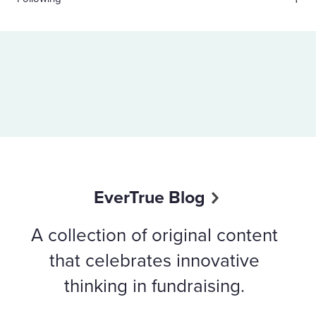
EverTrue Blog
A collection of original content
that celebrates innovative
thinking in fundraising.