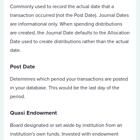
Commonly used to record the actual date that a
transaction occurred (not the Post Date). Journal Dates
are informational only. When spending distributions
are created, the Journal Date defaults to the Allocation
Date used to create distributions rather than the actual
date.
Post Date
Determines which period your transactions are posted
in your database. This would be the last day of the
period.
Quasi Endowment
Board designated or set aside by institution from an
institution's own funds. Invested with endowment