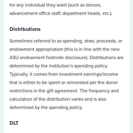
for any individual they want (such as donors,
advancement office staff, department heads, etc.).
Distributions
Sometimes referred to as spending, draw, proceeds, or
endowment appropriation (this is in line with the new
ASU endowment footnote disclosure). Distributions are
determined by the institution’s spending policy.
Typically, it comes from investment earnings/income
that is either to be spent or reinvested per the donor
restrictions in the gift agreement. The frequency and
calculation of the distribution varies and is also
determined by the spending policy.
DLT