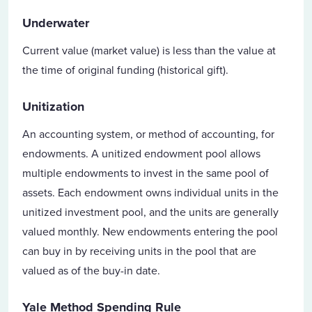
Underwater
Current value (market value) is less than the value at
the time of original funding (historical gift).
Unitization
An accounting system, or method of accounting, for
endowments. A unitized endowment pool allows
multiple endowments to invest in the same pool of
assets. Each endowment owns individual units in the
unitized investment pool, and the units are generally
valued monthly. New endowments entering the pool
can buy in by receiving units in the pool that are
valued as of the buy-in date.
Yale Method Spending Rule