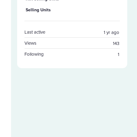
Selling Units
Last active
1 yr ago
Views
143
Following
1