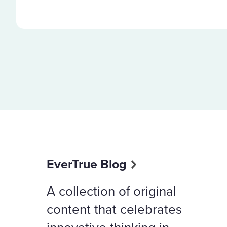
EverTrue Blog
A collection of original
content that celebrates