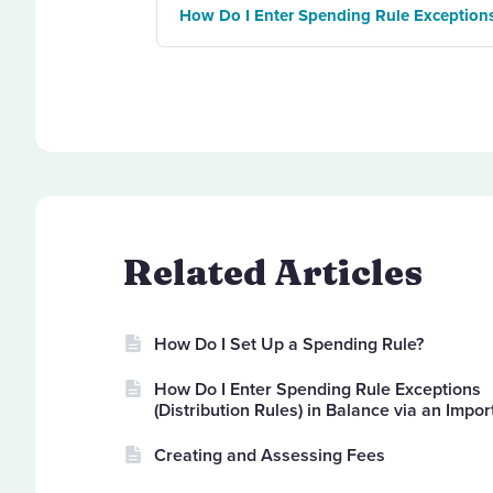
How Do I Enter Spending Rule Exceptions 
Related Articles
How Do I Set Up a Spending Rule?
How Do I Enter Spending Rule Exceptions
(Distribution Rules) in Balance via an Impor
Creating and Assessing Fees