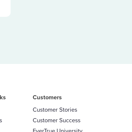
rks
Customers
Customer Stories
s
Customer Success
EverTrue University