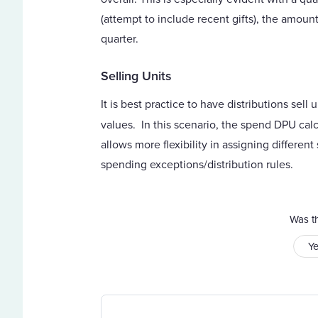
(attempt to include recent gifts), the amount
quarter.
Selling Units
It is best practice to have distributions sel
values. In this scenario, the spend DPU calc
allows more flexibility in assigning differen
spending exceptions/distribution rules.
Was th
Y