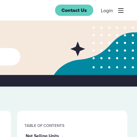
Contact Us
Login
Content aside
TABLE OF CONTENTS
Not Selling Units