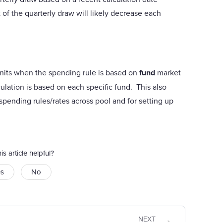
 of the quarterly draw will likely decrease each
l units when the spending rule is based on
fund
market
ulation is based on each specific fund. This also
t spending rules/rates across pool and for setting up
is article helpful?
es
No
NEXT