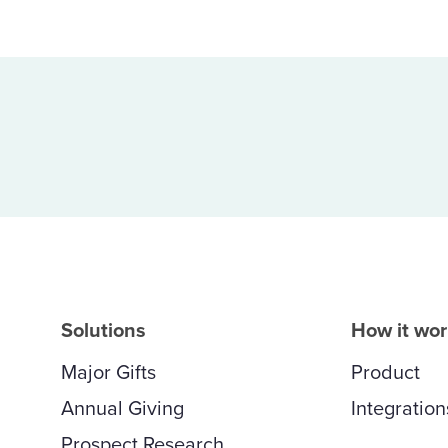
Solutions
How it wo
Major Gifts
Product
Annual Giving
Integration
Prospect Research