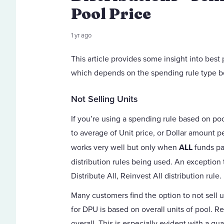
Pool Price
1 yr ago
This article provides some insight into best
which depends on the spending rule type b
Not Selling Units
If you’re using a spending rule based on pool
to average of Unit price, or Dollar amount per
works very well but only when
ALL
funds pa
distribution rules being used. An exception
Distribute All, Reinvest All distribution rule.
Many customers find the option to not sell u
for DPU is based on overall units of pool. R
overall. This is especially evident with a qu