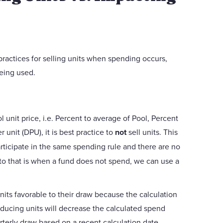
 practices for selling units when spending occurs,
eing used.
 unit price, i.e. Percent to average of Pool, Percent
 unit (DPU), it is best practice to
not
sell units. This
rticipate in the same spending rule and there are no
 to that is when a fund does not spend, we can use a
nits favorable to their draw because the calculation
educing units will decrease the calculated spend
arterly draw based on a recent calculation date