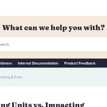
What can we help you with?
arch
binars
Internal Documentation
Product Feedback
nding & Fees
ling Units vs. Impacting