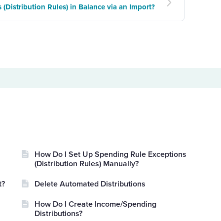
(Distribution Rules) in Balance via an Import?
How Do I Set Up Spending Rule Exceptions
(Distribution Rules) Manually?
t?
Delete Automated Distributions
How Do I Create Income/Spending
Distributions?