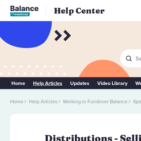
Help Center
Se
Home
Help Articles
Updates
Video Library
We
Home
Help Articles
Working in Fundriver Balance
Spe
Distributions - Sel