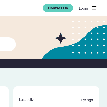
Contact Us
Login
Content aside
Last active
1 yr ago