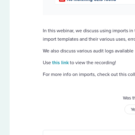
In this webinar, we discuss using imports i
import templates and their various uses, err
We also discuss various audit logs available
Use
this link
to view the recording!
For more info on imports, check out this coll
Was th
Y