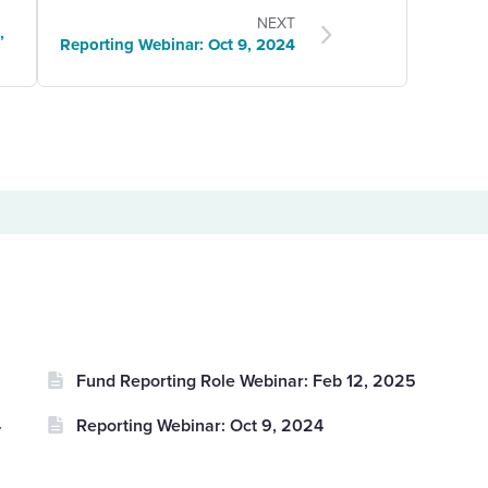
NEXT
,
Reporting Webinar: Oct 9, 2024
Fund Reporting Role Webinar: Feb 12, 2025
4
Reporting Webinar: Oct 9, 2024