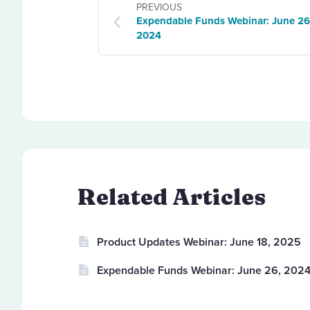
PREVIOUS
Expendable Funds Webinar: June 26
2024
Related Articles
Product Updates Webinar: June 18, 2025
Expendable Funds Webinar: June 26, 202