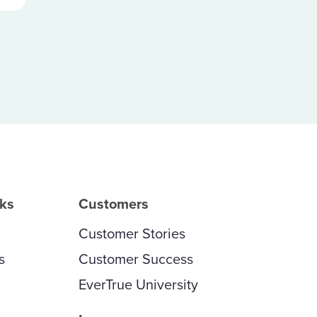
rks
Customers
Customer Stories
s
Customer Success
EverTrue University