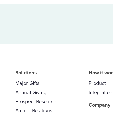
Solutions
How it wo
Major Gifts
Product
Annual Giving
Integration
Prospect Research
Company
Alumni Relations