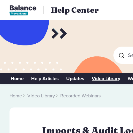
Help Center
Se
Home
Help Articles
Updates
Video Library
We
Home
Video Library
Recorded Webinars
Imports & Audit Log