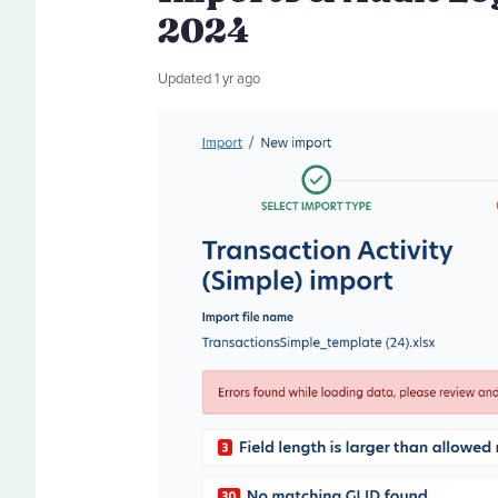
2024
Updated
1 yr ago