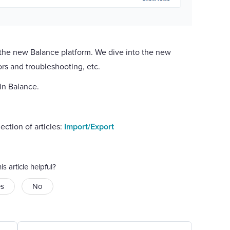
n the new Balance platform. We dive into the new
ors and troubleshooting, etc.
 in Balance.
ection of articles:
Import/Export
is article helpful?
es
No