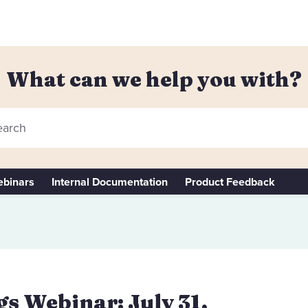
What can we help you with?
arch
binars
Internal Documentation
Product Feedback
s Webinar: July 31,