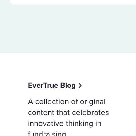
EverTrue Blog
A collection of original
content that celebrates
innovative thinking in
fundraising.