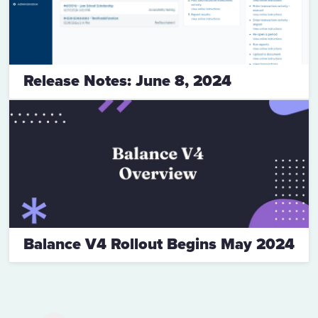
Release Notes: June 8, 2024
Balance V4 Rollout Begins May 2024