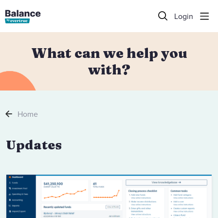
Login
What can we help you
with?
Home
Updates Category
Updates