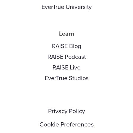
EverTrue University
Learn
RAISE Blog
RAISE Podcast
RAISE Live
EverTrue Studios
Privacy Policy
Cookie Preferences