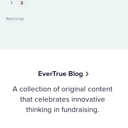
1
2
Back to top
EverTrue Blog
A collection of original content
that celebrates innovative
thinking in fundraising.