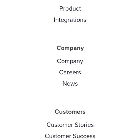
Product
Integrations
Company
Company
Careers
News
Customers
Customer Stories
Customer Success