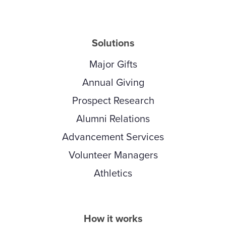
Solutions
Major Gifts
Annual Giving
Prospect Research
Alumni Relations
Advancement Services
Volunteer Managers
Athletics
How it works