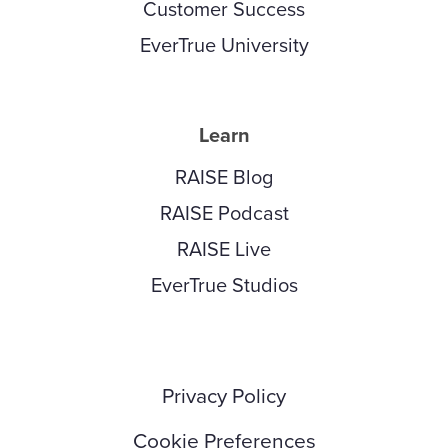
Customer Success
EverTrue University
Learn
RAISE Blog
RAISE Podcast
RAISE Live
EverTrue Studios
Privacy Policy
Cookie Preferences