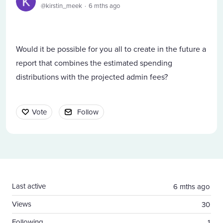
kirstin_meek
6 mths ago
Would it be possible for you all to create in the future a
report that combines the estimated spending
distributions with the projected admin fees?
Vote
Follow
Content aside
Last active
6 mths ago
Views
30
Following
1