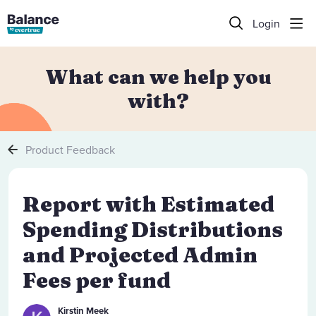
Login
What can we help you
with?
Product Feedback
Report with Estimated
Spending Distributions
and Projected Admin
Fees per fund
Kirstin Meek