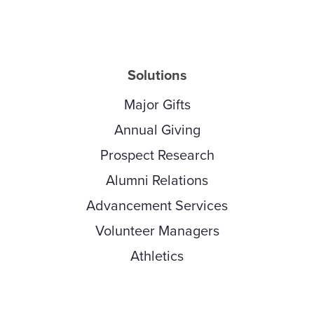
Solutions
Major Gifts
Annual Giving
Prospect Research
Alumni Relations
Advancement Services
Volunteer Managers
Athletics