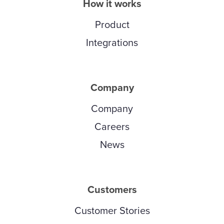
How it works
Product
Integrations
Company
Company
Careers
News
Customers
Customer Stories