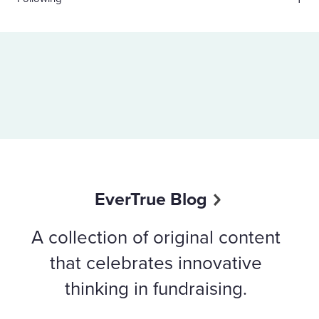
EverTrue Blog
A collection of original content
that celebrates innovative
thinking in fundraising.