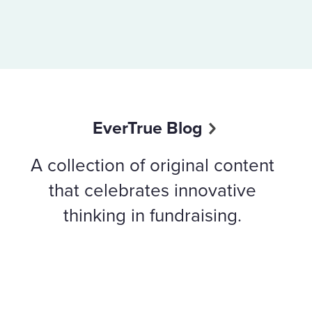
EverTrue Blog
A collection of original content
that celebrates innovative
thinking in fundraising.