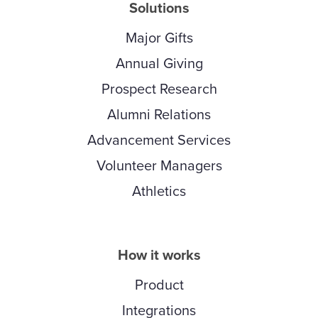
Solutions
Major Gifts
Annual Giving
Prospect Research
Alumni Relations
Advancement Services
Volunteer Managers
Athletics
How it works
Product
Integrations