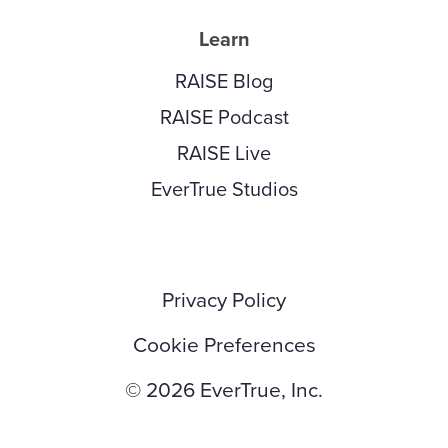
Learn
RAISE Blog
RAISE Podcast
RAISE Live
EverTrue Studios
Privacy Policy
Cookie Preferences
© 2026 EverTrue, Inc.