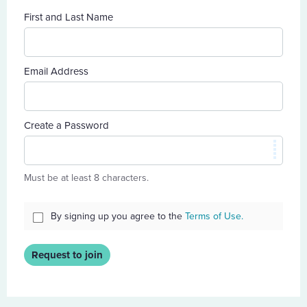
First and Last Name
Email Address
Create a Password
Must be at least 8 characters.
By signing up you agree to the
Terms of Use.
Request to join