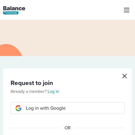
Request to join
Already a member?
Log in
Log in with Google