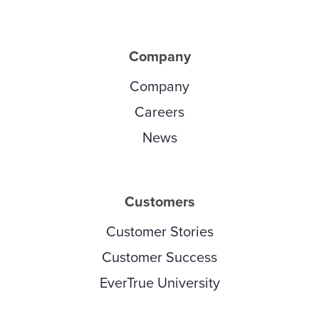
Company
Company
Careers
News
Customers
Customer Stories
Customer Success
EverTrue University