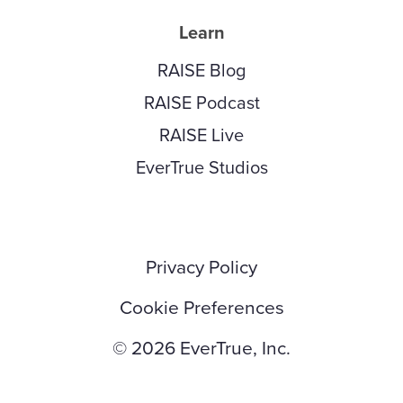
Learn
RAISE Blog
RAISE Podcast
RAISE Live
EverTrue Studios
Privacy Policy
Cookie Preferences
© 2026 EverTrue, Inc.