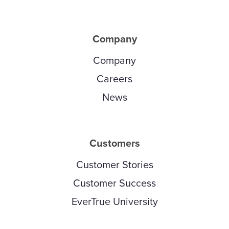
Company
Company
Careers
News
Customers
Customer Stories
Customer Success
EverTrue University