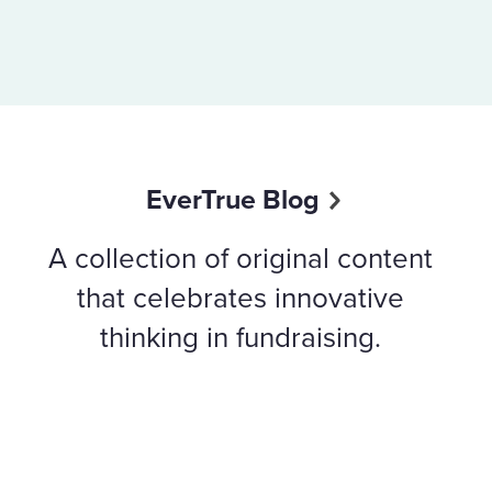
EverTrue Blog
A collection of original content
that celebrates innovative
thinking in fundraising.