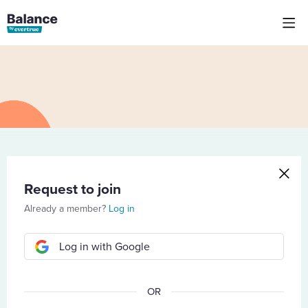
Request to join
Already a member?
Log in
Log in with Google