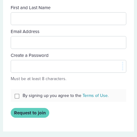
First and Last Name
Email Address
Create a Password
Must be at least 8 characters.
By signing up you agree to the
Terms of Use.
Request to join