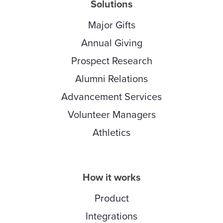
Solutions
Major Gifts
Annual Giving
Prospect Research
Alumni Relations
Advancement Services
Volunteer Managers
Athletics
How it works
Product
Integrations