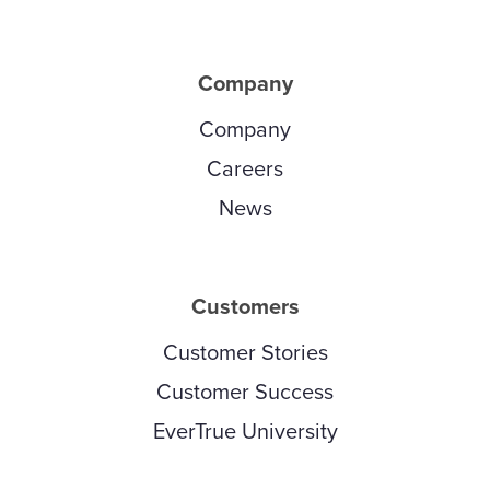
Company
Company
Careers
News
Customers
Customer Stories
Customer Success
EverTrue University