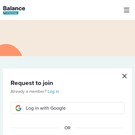
Request to join
Already a member?
Log in
Log in with Google