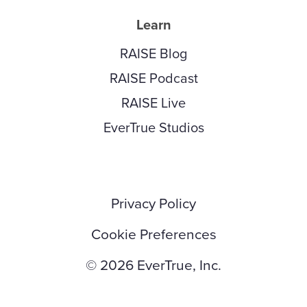
Learn
RAISE Blog
RAISE Podcast
RAISE Live
EverTrue Studios
Privacy Policy
Cookie Preferences
© 2026 EverTrue, Inc.