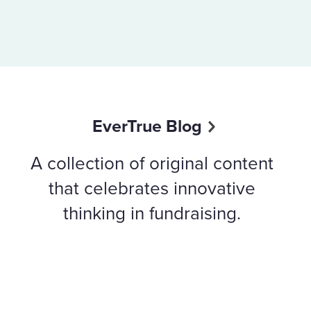
EverTrue Blog
A collection of original content
that celebrates innovative
thinking in fundraising.