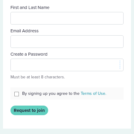
First and Last Name
Email Address
Create a Password
Must be at least 8 characters.
By signing up you agree to the
Terms of Use.
Request to join