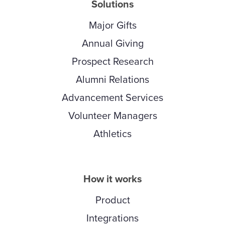
Solutions
Major Gifts
Annual Giving
Prospect Research
Alumni Relations
Advancement Services
Volunteer Managers
Athletics
How it works
Product
Integrations