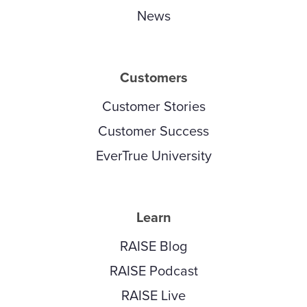
News
Customers
Customer Stories
Customer Success
EverTrue University
Learn
RAISE Blog
RAISE Podcast
RAISE Live