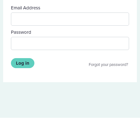
Email Address
Password
Log in
Forgot your password?