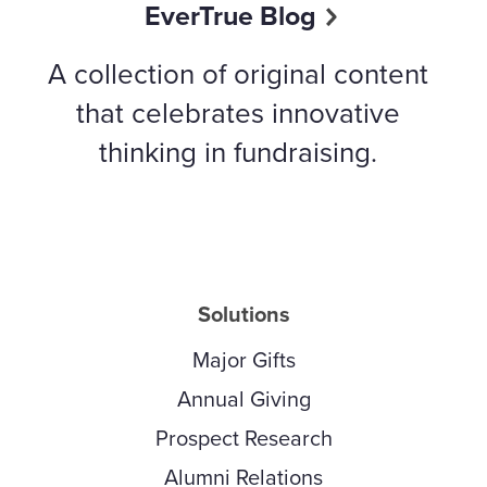
EverTrue Blog
A collection of original content
that celebrates innovative
thinking in fundraising.
Solutions
Major Gifts
Annual Giving
Prospect Research
Alumni Relations