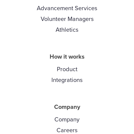
Advancement Services
Volunteer Managers
Athletics
How it works
Product
Integrations
Company
Company
Careers