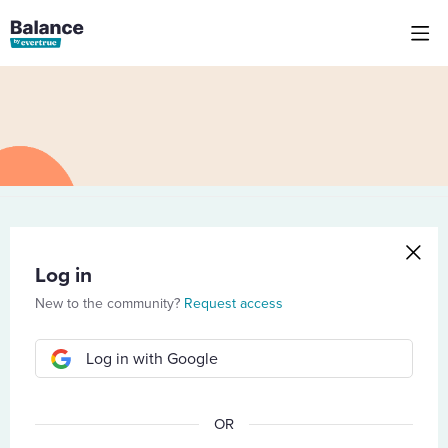
Log in
New to the community?
Request access
Log in with Google